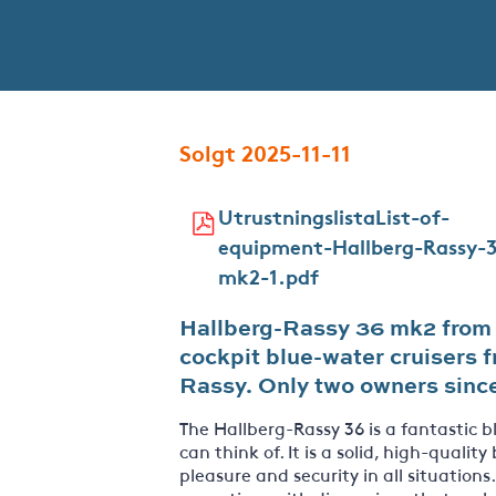
Solgt 2025-11-11
UtrustningslistaList-of-
equipment-Hallberg-Rassy-
mk2-1.pdf
Hallberg-Rassy 36 mk2 from 1
cockpit blue-water cruisers f
Rassy. Only two owners sinc
The Hallberg-Rassy 36 is a fantastic 
can think of. It is a solid, high-quality
pleasure and security in all situations