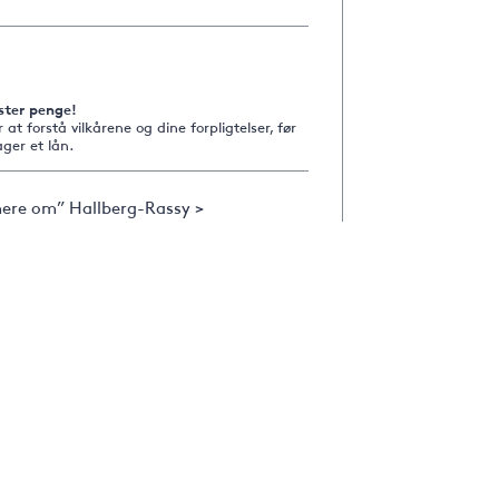
ster penge!
r at forstå vilkårene og dine forpligtelser, før
ger et lån.
ere om” Hallberg-Rassy >