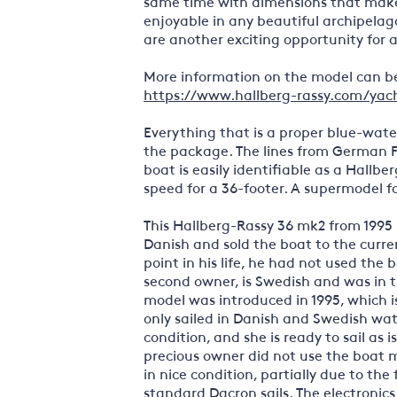
same time with dimensions that make t
enjoyable in any beautiful archipelag
are another exciting opportunity for 
More information on the model can be
https://www.hallberg-rassy.com/yach
Everything that is a proper blue-water
the package. The lines from German F
boat is easily identifiable as a Hallbe
speed for a 36-footer. A supermodel fo
This Hallberg-Rassy 36 mk2 from 1995 i
Danish and sold the boat to the curre
point in his life, he had not used the
second owner, is Swedish and was in 
model was introduced in 1995, which is
only sailed in Danish and Swedish wat
condition, and she is ready to sail as 
precious owner did not use the boat mu
in nice condition, partially due to the
standard Dacron sails. The electronic