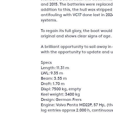
and 2015. The batteries were replaced 
addition to this, the hull was stripped
antifouling with VC17 done last in 202
systems.
To regain its full glory, the boat wou
original and shows clear signs of age.
A brilliant opportunity to sail away in
with the opportunity to update and u
Specs
Length: 11.31 m
LWL: 9.35 m
Beam: 3.55 m
Draft: 1.70 m
Displ: 7500 kg, empty
Keel weight: 3400 kg
Design: German Frers
Engine: Volvo Penta MD22P, 57 Hp, (th
log entries approx 2.000 h, continuous