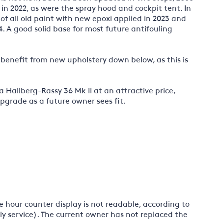
in 2022, as were the spray hood and cockpit tent. In
 of all old paint with new epoxi applied in 2023 and
4. A good solid base for most future antifouling
ld benefit from new upholstery down below, as this is
 a Hallberg-Rassy 36 Mk II at an attractive price,
pgrade as a future owner sees fit.
e hour counter display is not readable, according to
ly service). The current owner has not replaced the