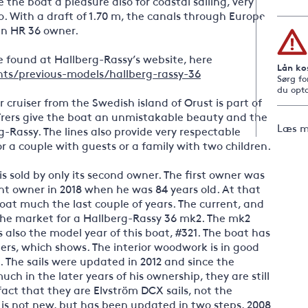
he boat a pleasure also for coastal sailing, very
o. With a draft of 1.70 m, the canals through Europe
an HR 36 owner.
 found at Hallberg-Rassy’s website, here
Lån ko
ts/previous-models/hallberg-rassy-36
Sørg fo
du opta
 cruiser from the Swedish island of Orust is part of
rers give the boat an unmistakable beauty and the
Læs m
rg-Rassy. The lines also provide very respectable
r a couple with guests or a family with two children.
s sold by only its second owner. The first owner was
nt owner in 2018 when he was 84 years old. At that
 boat much the last couple of years. The current, and
the market for a Hallberg-Rassy 36 mk2. The mk2
 also the model year of this boat, #321. The boat has
ers, which shows. The interior woodwork is in good
is. The sails were updated in 2012 and since the
ch in the later years of his ownership, they are still
 fact that they are Elvström DCX sails, not the
s is not new, but has been updated in two steps, 2008