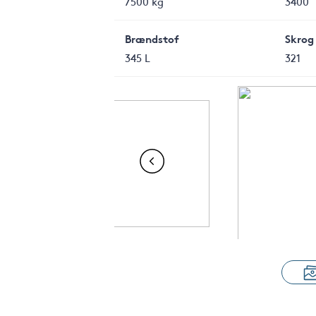
7500 kg
3400
Brændstof
Skrog
345 L
321