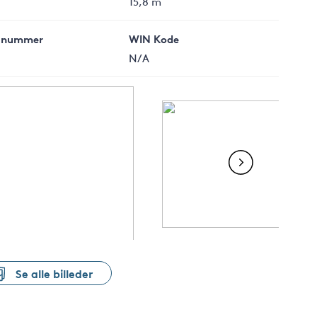
15,8 m
 nummer
WIN Kode
N/A
Se alle billeder