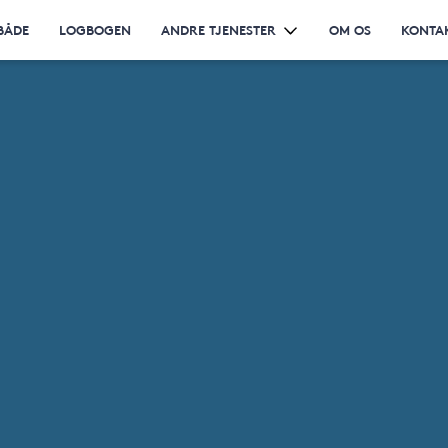
BÅDE
LOGBOGEN
ANDRE TJENESTER
OM OS
KONTA