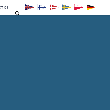
KT OS