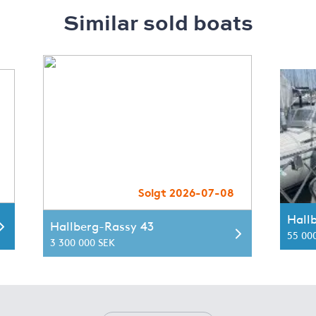
Similar sold boats
Solgt 2026-07-08
Hall
Hallberg-Rassy 43
55 00
3 300 000 SEK