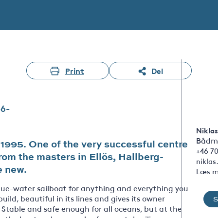
Print
Del
36-
Niklas
Bådm
995. One of the very successful centre
+46 7
rom the masters in Ellös, Hallberg-
nikla
e new.
Læs m
blue-water sailboat for anything and everything you
 build, beautiful in its lines and gives its owner
. Stable and safe enough for all oceans, but at the