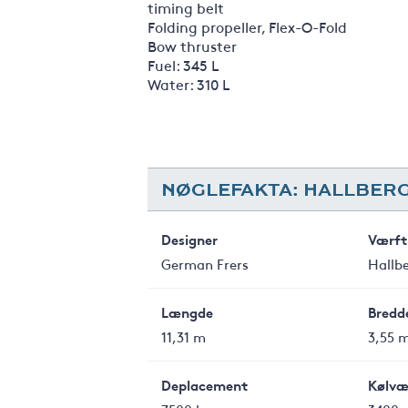
timing belt
Folding propeller, Flex-O-Fold
Bow thruster
Fuel: 345 L
Water: 310 L
NØGLEFAKTA: HALLBERG
Designer
Værft
German Frers
Hallb
Længde
Bredd
11,31 m
3,55 
Deplacement
Kølvæ