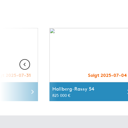
lgt 2025-07-31
Solgt 2025-07-04
0
Hallberg-Rassy 54
825 000 €