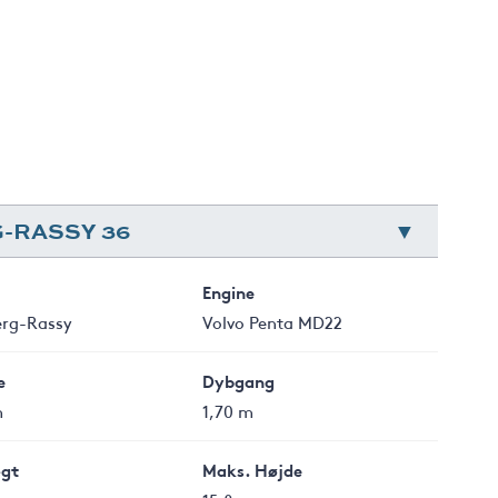
-RASSY 36
Engine
erg-Rassy
Volvo Penta MD22
e
Dybgang
m
1,70 m
gt
Maks. Højde