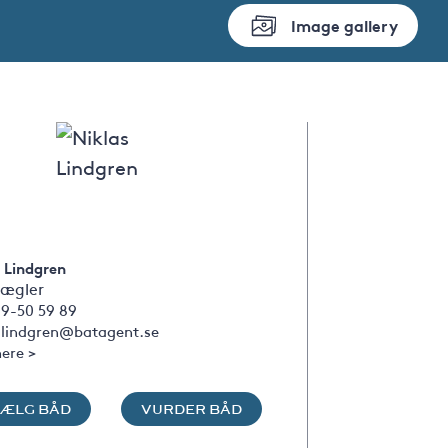
Image gallery
 Lindgren
ægler
09-50 59 89
s.lindgren@batagent.se
ere >
SÆLG BÅD
VURDER BÅD