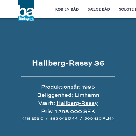
KØB EN BÅD
SÆLGE BÅD
SOLGTE 
Hallberg-Rassy 36
Produktionsår: 1995
Beliggenhed: Limhamn
Værft:
Hallberg-Rassy
Pris: 1 295 000 SEK
( 118 252 €
/
883 042 DKK
/
500 420 PLN )