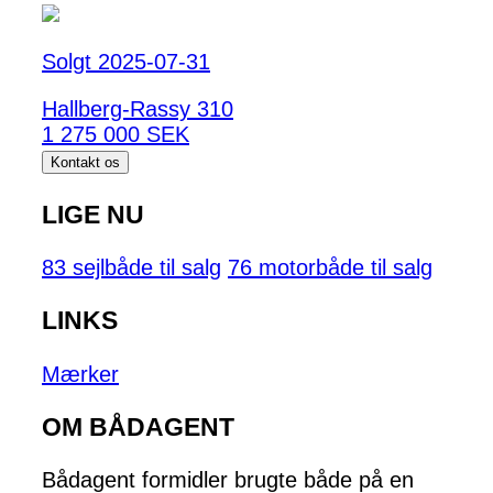
Solgt 2025-07-31
Hallberg-Rassy 310
1 275 000 SEK
Kontakt os
LIGE NU
83 sejlbåde til salg
76 motorbåde til salg
LINKS
Mærker
OM BÅDAGENT
Bådagent formidler brugte både på en