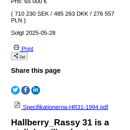
Pris: 65 000 €
( 710 230 SEK
/
485 263 DKK
/
276 557
PLN )
Solgt 2025-05-28
Print
Del
Share this page
Specifikationerna-HR31-1994.pdf
Hallberry_Rassy 31 is a