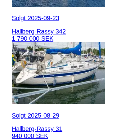
Solgt 2025-09-23
Hallberg-Rassy 342
1 790 000 SEK
Solgt 2025-08-29
Hallberg-Rassy 31
940 000 SEK