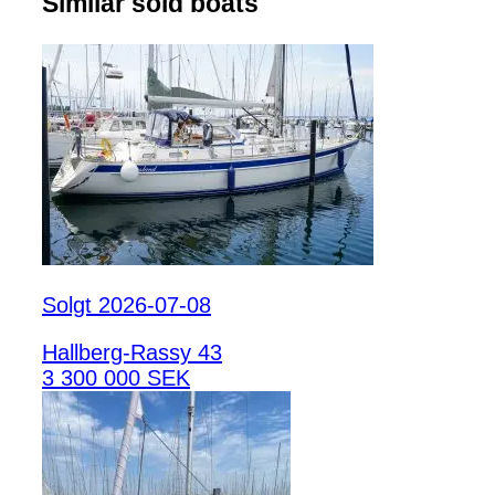
Similar sold boats
Solgt 2026-07-08
Hallberg-Rassy 43
3 300 000 SEK