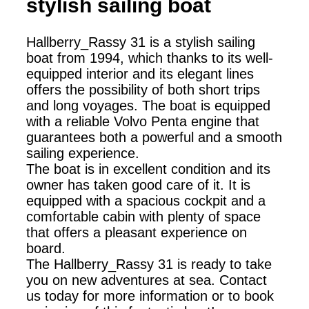
stylish sailing boat
Hallberry_Rassy 31 is a stylish sailing
boat from 1994, which thanks to its well-
equipped interior and its elegant lines
offers the possibility of both short trips
and long voyages. The boat is equipped
with a reliable Volvo Penta engine that
guarantees both a powerful and a smooth
sailing experience.
The boat is in excellent condition and its
owner has taken good care of it. It is
equipped with a spacious cockpit and a
comfortable cabin with plenty of space
that offers a pleasant experience on
board.
The Hallberry_Rassy 31 is ready to take
you on new adventures at sea. Contact
us today for more information or to book