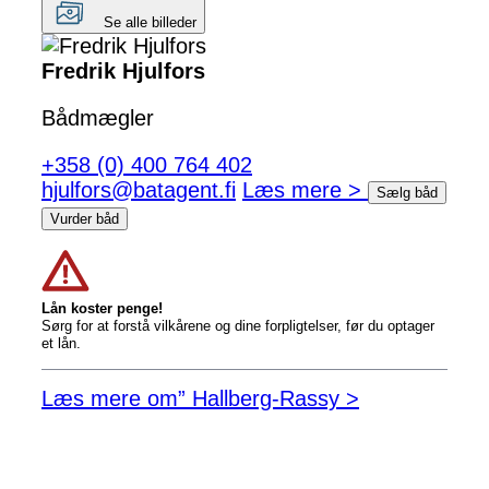
Se alle billeder
Fredrik Hjulfors
Bådmægler
+358 (0) 400 764 402
hjulfors@batagent.fi
Læs mere >
Sælg båd
Vurder båd
Lån koster penge!
Sørg for at forstå vilkårene og dine forpligtelser, før du optager
et lån.
Læs mere om” Hallberg-Rassy >