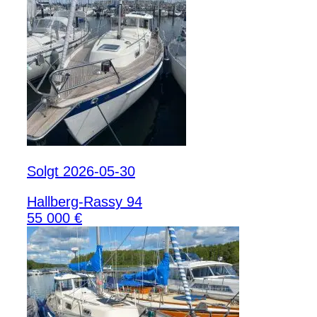
Solgt 2026-05-30
Hallberg-Rassy 94
55 000 €