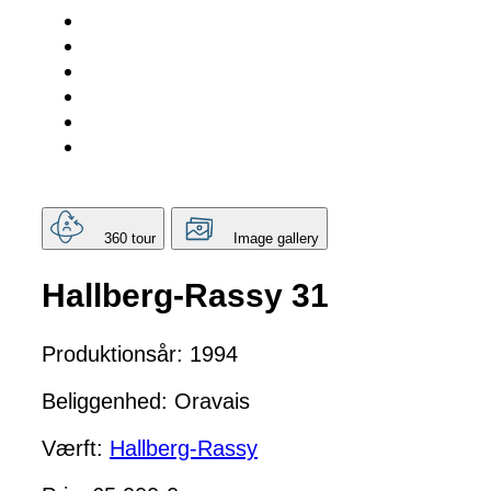
360 tour
Image gallery
Hallberg-Rassy 31
Produktionsår: 1994
Beliggenhed: Oravais
Værft:
Hallberg-Rassy