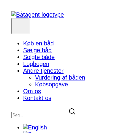
Køb en båd
Sælge båd
Solgte både
Logbogen
Andre tjenester
Vurdering af båden
Købsopgave
Om os
Kontakt os