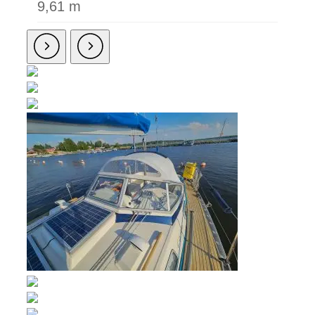
9,61 m