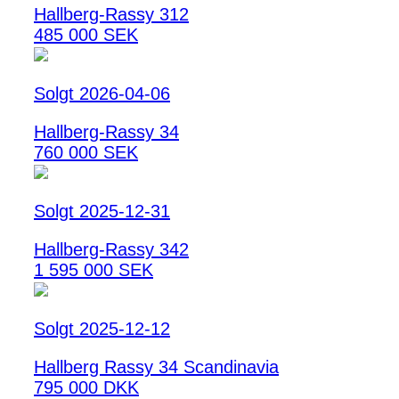
Hallberg-Rassy 312
485 000 SEK
Solgt 2026-04-06
Hallberg-Rassy 34
760 000 SEK
Solgt 2025-12-31
Hallberg-Rassy 342
1 595 000 SEK
Solgt 2025-12-12
Hallberg Rassy 34 Scandinavia
795 000 DKK