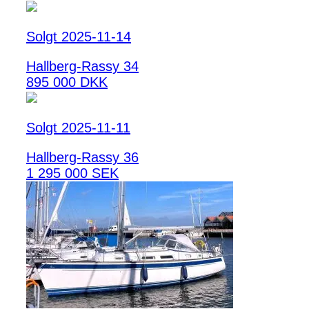
Solgt 2025-11-14
Hallberg-Rassy 34
895 000 DKK
Solgt 2025-11-11
Hallberg-Rassy 36
1 295 000 SEK