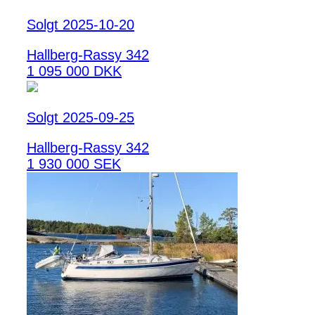
Solgt 2025-10-20
Hallberg-Rassy 342
1 095 000 DKK
Solgt 2025-09-25
Hallberg-Rassy 342
1 930 000 SEK