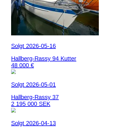
Solgt 2026-05-16
Hallberg-Rassy 94 Kutter
48 000 €
Solgt 2026-05-01
Hallberg-Rassy 37
2 195 000 SEK
Solgt 2026-04-13