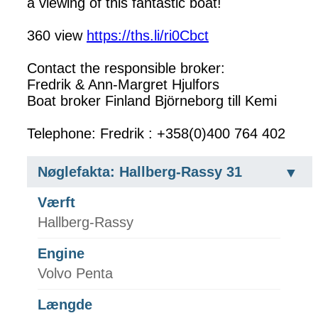
a viewing of this fantastic boat!
360 view
https://ths.li/ri0Cbct
Contact the responsible broker:
Fredrik & Ann-Margret Hjulfors
Boat broker Finland Björneborg till Kemi
Telephone: Fredrik : +358(0)400 764 402
Nøglefakta: Hallberg-Rassy 31
Værft
Hallberg-Rassy
Engine
Volvo Penta
Længde